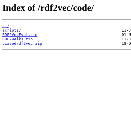
Index of /rdf2vec/code/
../
scripts/
RDF2VecEval.zip
RDF2Walks.zip
biasedrdf2vec.zip